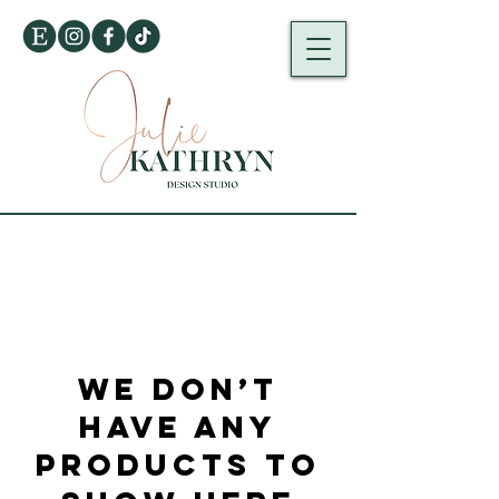
We don’t
have any
products to